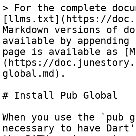
> For the complete docu
[llms.txt](https://doc.
Markdown versions of do
available by appending 
page is available as [M
(https://doc.junestory.
global.md).

# Install Pub Global

When you use the `pub g
necessary to have Dart'