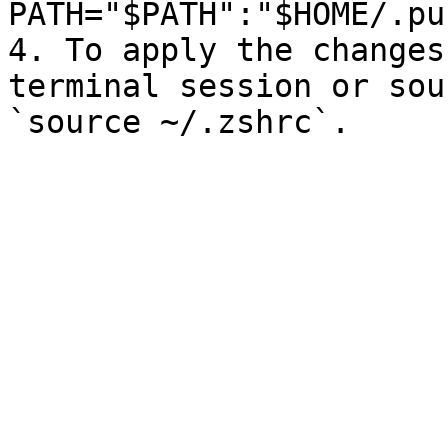
PATH="$PATH":"$HOME/.pu
4. To apply the changes
terminal session or sou