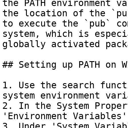
the PATH environment va
the location of the `pu
to execute the `pub` co
system, which is especi
globally activated pack
## Setting up PATH on W
1. Use the search funct
system environment vari
2. In the System Proper
'Environment Variables'.
3. Under 'System Variab