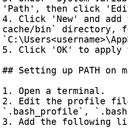
'Path', then click 'Edit
4. Click 'New' and add 
cache/bin` directory, f
`C:\Users<username>\App
5. Click 'OK' to apply 
## Setting up PATH on m
1. Open a terminal.

2. Edit the profile fil
`.bash_profile`, `.bash
3. Add the following li